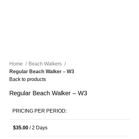
Click to enlarge
Home
Beach Walkers
Regular Beach Walker – W3
Back to products
Regular Beach Walker – W3
PRICING PER PERIOD:
$
35.00
/ 2 Days