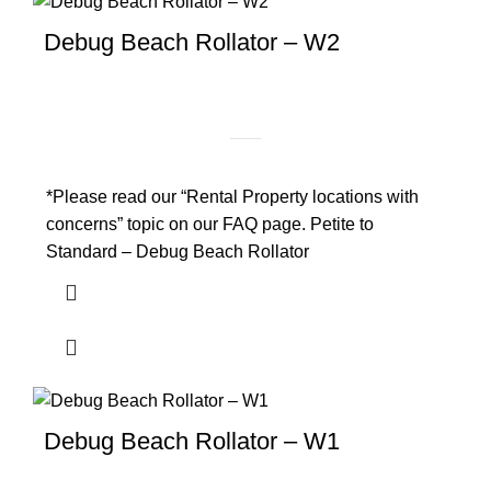
Debug Beach Rollator – W2
*Please read our “Rental Property locations with
concerns” topic on our FAQ page. Petite to
Standard – Debug Beach Rollator
Debug Beach Rollator – W1