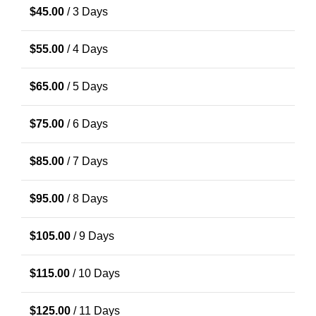
$
45.00
/ 3 Days
$
55.00
/ 4 Days
$
65.00
/ 5 Days
$
75.00
/ 6 Days
$
85.00
/ 7 Days
$
95.00
/ 8 Days
$
105.00
/ 9 Days
$
115.00
/ 10 Days
$
125.00
/ 11 Days