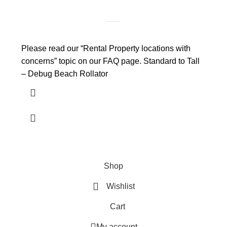
Please read our “Rental Property locations with
concerns” topic on our FAQ page. Standard to Tall
– Debug Beach Rollator
Shop
Wishlist
Cart
My account