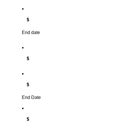
$
End date
$
$
End Date
$