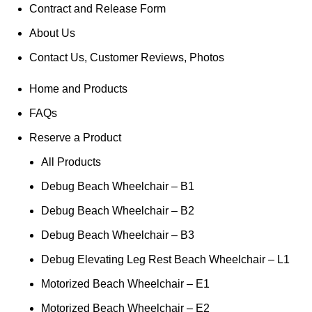
Contract and Release Form
About Us
Contact Us, Customer Reviews, Photos
Home and Products
FAQs
Reserve a Product
All Products
Debug Beach Wheelchair – B1
Debug Beach Wheelchair – B2
Debug Beach Wheelchair – B3
Debug Elevating Leg Rest Beach Wheelchair – L1
Motorized Beach Wheelchair – E1
Motorized Beach Wheelchair – E2