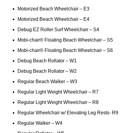
Motorized Beach Wheelchair – E3
Motorized Beach Wheelchair – E4
Debug EZ Roller Surf Wheelchair – S4
Mobi-chair® Floating Beach Wheelchair – S5
Mobi-chair® Floating Beach Wheelchair – S6
Debug Beach Rollator – W1
Debug Beach Rollator – W2
Regular Beach Walker – W3
Regular Light Weight Wheelchair – R7
Regular Light Weight Wheelchair – R8
Regular Wheelchair w/ Elevating Leg Rests- R9
Regular Walker – W4