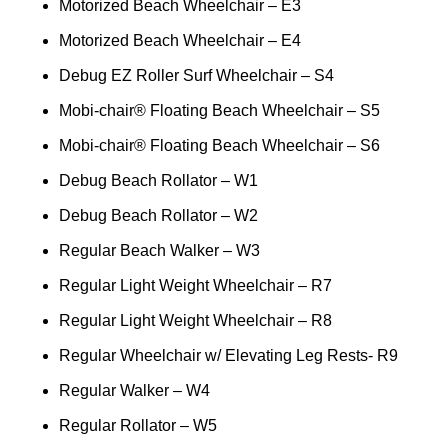
Motorized Beach Wheelchair – E3
Motorized Beach Wheelchair – E4
Debug EZ Roller Surf Wheelchair – S4
Mobi-chair® Floating Beach Wheelchair – S5
Mobi-chair® Floating Beach Wheelchair – S6
Debug Beach Rollator – W1
Debug Beach Rollator – W2
Regular Beach Walker – W3
Regular Light Weight Wheelchair – R7
Regular Light Weight Wheelchair – R8
Regular Wheelchair w/ Elevating Leg Rests- R9
Regular Walker – W4
Regular Rollator – W5