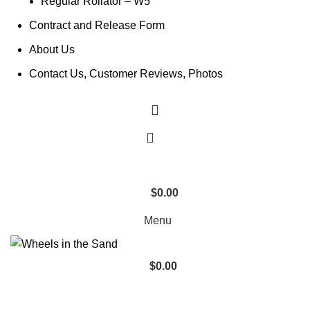
Regular Rollator – W5
Contract and Release Form
About Us
Contact Us, Customer Reviews, Photos
$
0.00
0
items
Menu
$
0.00