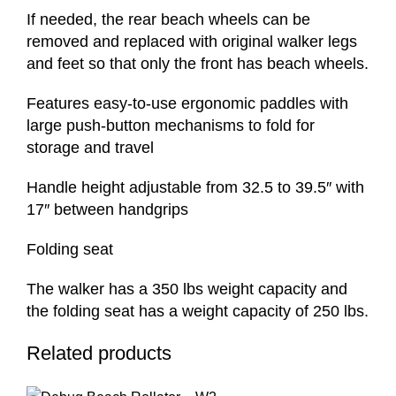
If needed, the rear beach wheels can be
removed and replaced with original walker legs
and feet so that only the front has beach wheels.
Features easy-to-use ergonomic paddles with
large push-button mechanisms to fold for
storage and travel
Handle height adjustable from 32.5 to 39.5″ with
17″ between handgrips
Folding seat
The walker has a 350 lbs weight capacity and
the folding seat has a weight capacity of 250 lbs.
Related products