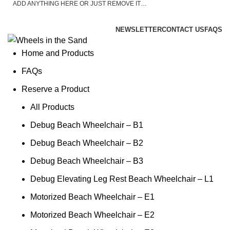
ADD ANYTHING HERE OR JUST REMOVE IT…
ASK A QUESTION
NEWSLETTER
CONTACT US
FAQS
Home and Products
FAQs
Reserve a Product
All Products
Debug Beach Wheelchair – B1
Debug Beach Wheelchair – B2
Debug Beach Wheelchair – B3
Debug Elevating Leg Rest Beach Wheelchair – L1
Motorized Beach Wheelchair – E1
Motorized Beach Wheelchair – E2