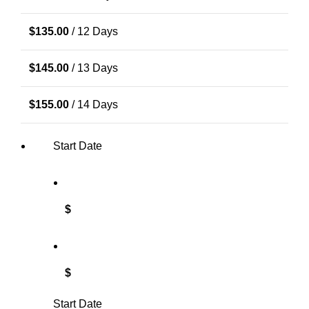
$
135.00
/ 12 Days
$
145.00
/ 13 Days
$
155.00
/ 14 Days
Start Date
$
$
Start Date