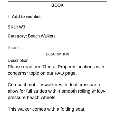
BOOK
Add to wishlist
SKU:
W3
Category:
Beach Walkers
Share:
DESCRIPTION
Description
Please read our “Rental Property locations with
concerns” topic on our FAQ page.
Compact mobility walker with dual crossbar to
allow for full strides with 4 smooth rolling 9″ low-
pressure beach wheels.
This walker comes with a folding seat.