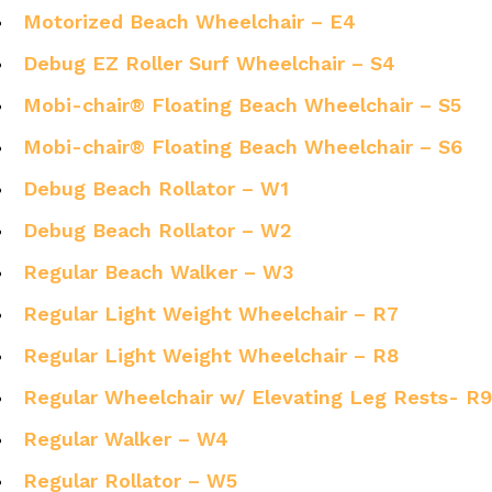
Motorized Beach Wheelchair – E4
Debug EZ Roller Surf Wheelchair – S4
Mobi-chair® Floating Beach Wheelchair – S5
Mobi-chair® Floating Beach Wheelchair – S6
Debug Beach Rollator – W1
Debug Beach Rollator – W2
Regular Beach Walker – W3
Regular Light Weight Wheelchair – R7
Regular Light Weight Wheelchair – R8
Regular Wheelchair w/ Elevating Leg Rests- R9
Regular Walker – W4
Regular Rollator – W5