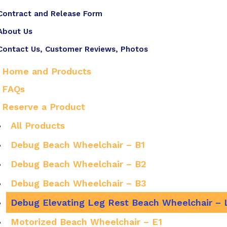
Contract and Release Form
About Us
Contact Us, Customer Reviews, Photos
Home and Products
FAQs
Reserve a Product
All Products
Debug Beach Wheelchair – B1
Debug Beach Wheelchair – B2
Debug Beach Wheelchair – B3
Debug Elevating Leg Rest Beach Wheelchair – 
Motorized Beach Wheelchair – E1