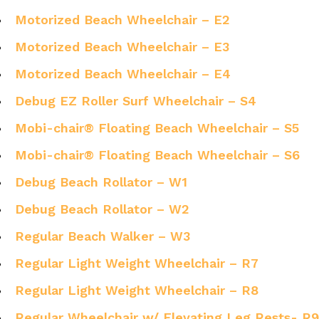
Motorized Beach Wheelchair – E2
Motorized Beach Wheelchair – E3
Motorized Beach Wheelchair – E4
Debug EZ Roller Surf Wheelchair – S4
Mobi-chair® Floating Beach Wheelchair – S5
Mobi-chair® Floating Beach Wheelchair – S6
Debug Beach Rollator – W1
Debug Beach Rollator – W2
Regular Beach Walker – W3
Regular Light Weight Wheelchair – R7
Regular Light Weight Wheelchair – R8
Regular Wheelchair w/ Elevating Leg Rests- R9