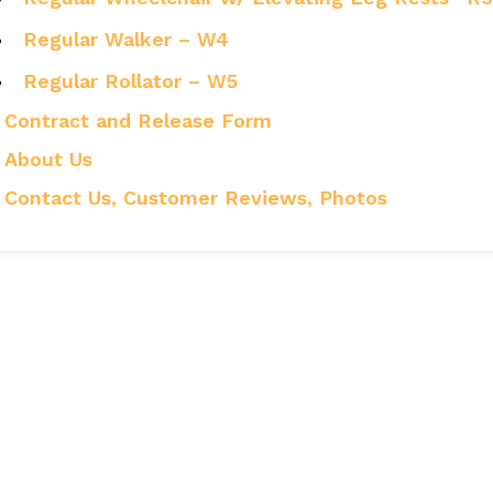
Regular Walker – W4
Regular Rollator – W5
Contract and Release Form
About Us
Contact Us, Customer Reviews, Photos