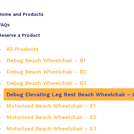
Home and Products
FAQs
Reserve a Product
All Products
Debug Beach Wheelchair – B1
Debug Beach Wheelchair – B2
Debug Beach Wheelchair – B3
Debug Elevating Leg Rest Beach Wheelchair – 
Motorized Beach Wheelchair – E1
Motorized Beach Wheelchair – E2
Motorized Beach Wheelchair – E3