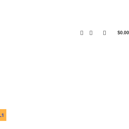
$
0.00
0
items
L1