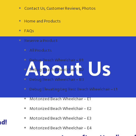
Contact Us, Customer Reviews, Photos
Home and Products
FAQs
Reserve a Product
All Products
About Us
Debug Beach Wheelchair – B1
Debug Beach Wheelchair – B2
Debug Beach Wheelchair – B3
Debug Elevating Leg Rest Beach Wheelchair – L1
Motorized Beach Wheelchair – E1
Motorized Beach Wheelchair – E2
Motorized Beach Wheelchair – E3
nd!
Motorized Beach Wheelchair – E4