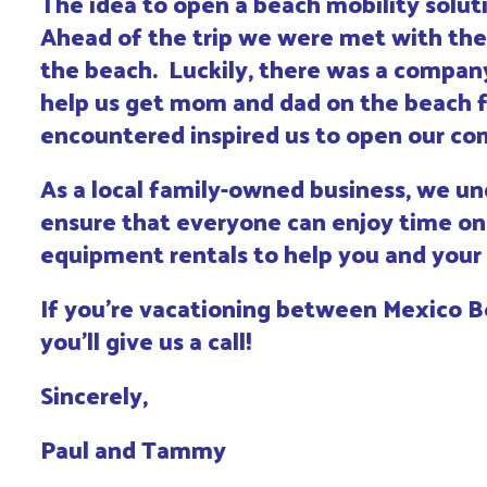
The idea to open a beach mobility solu
Ahead of the trip we were met with the 
the beach. Luckily, there was a company
help us get mom and dad on the beach f
encountered inspired us to open our com
As a local family-owned business, we und
ensure that everyone can enjoy time on 
equipment rentals to help you and your
If you’re vacationing between Mexico B
you’ll give us a call!
Sincerely,
Paul and Tammy