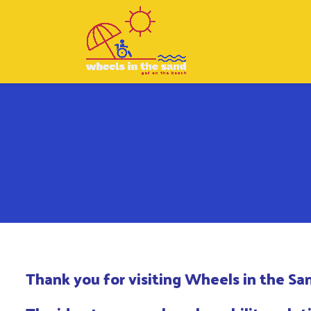
Thank you for visiting Wheels in the Sa