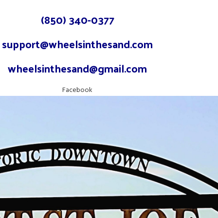
(850) 340-0377
support@wheelsinthesand.com
wheelsinthesand@gmail.com
Facebook