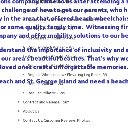
tions company came to us after attending a 
Debug EZ Roller Surf Wheelchair – S4
challenge of how to get our parents, who ha
Mobi-chair® Floating Beach Wheelchair – S5
 in the area that offered beach wheelchairs
Mobi-chair® Floating Beach Wheelchair – S6
or some quality family time. Witnessing fi
Debug Beach Rollator – W1
pany and offer mobility solutions to our bea
Debug Beach Rollator – W2
erstand the importance of inclusivity and ac
Regular Beach Walker – W3
our area’s beautiful beaches. That’s why we
Regular Light Weight Wheelchair – R7
 loved ones create unforgettable memories.
Regular Light Weight Wheelchair – R8
Regular Wheelchair w/ Elevating Leg Rests- R9
each and St. George Island and need a beach
Regular Walker – W4
Regular Rollator – W5
Contract and Release Form
About Us
Contact Us, Customer Reviews, Photos