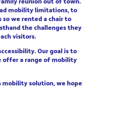
family reunion out of town.
d mobility limitations, to
 so we rented a chair to
rsthand the challenges they
ch visitors.
cessibility. Our goal is to
 offer a range of mobility
 mobility solution, we hope